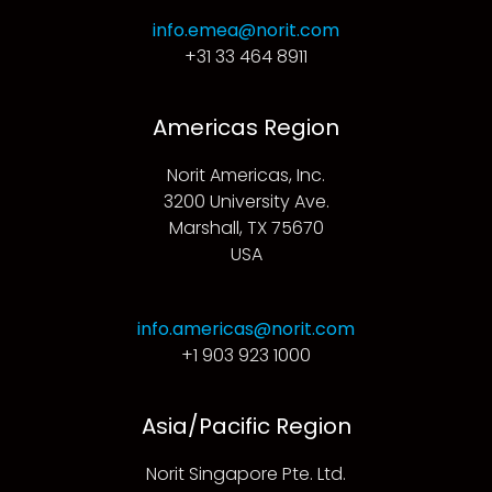
info.emea@norit.com
+31 33 464 8911
Americas Region
Norit Americas, Inc.
3200 University Ave.
Marshall, TX 75670
USA
info.americas@norit.com
+1 903 923 1000
Asia/Pacific Region
Norit Singapore Pte. Ltd.