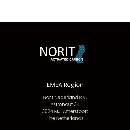
EMEA Region
Norit Nederland B.V.
Astronaut 34
3824 MJ Amersfoort
The Netherlands