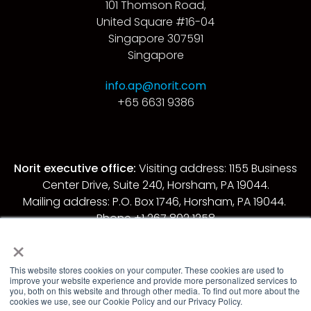
101 Thomson Road,
United Square #16-04
Singapore 307591
Singapore
info.ap@norit.com
+65 6631 9386
Norit executive office:
Visiting address: 1155 Business
Center Drive, Suite 240, Horsham, PA 19044.
Mailing address: P.O. Box 1746, Horsham, PA 19044.
Phone +1 267 802 1258.
×
© 2026 Norit. All rights reserved.
This website stores cookies on your computer. These cookies are used to
improve your website experience and provide more personalized services to
Privacy policy
you, both on this website and through other media. To find out more about the
cookies we use, see our Cookie Policy and our Privacy Policy.
Cookies policy