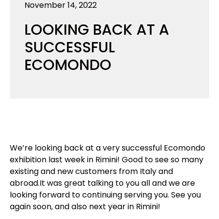
November 14, 2022
LOOKING BACK AT A
SUCCESSFUL
ECOMONDO
We’re looking back at a very successful Ecomondo
exhibition last week in Rimini! Good to see so many
existing and new customers from Italy and
abroad.
It was great talking to you all and we are
looking forward to continuing serving you. See you
again soon, and also next year in Rimini!