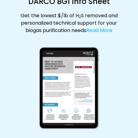
DARCO BG1 Info Sheet
Get the lowest $/lb of H
S removed and
2
personalized technical support for your
biogas purification needs
Read More