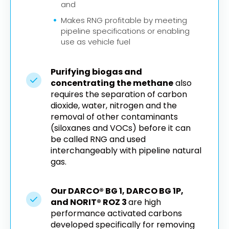
and
Makes RNG profitable by meeting
pipeline specifications or enabling
use as vehicle fuel
Purifying biogas and
concentrating the methane
also
requires the separation of carbon
dioxide, water, nitrogen and the
removal of other contaminants
(siloxanes and VOCs) before it can
be called RNG and used
interchangeably with pipeline natural
gas.
Our DARCO® BG 1, DARCO BG 1P,
and NORIT® ROZ 3
are high
performance activated carbons
developed specifically for removing