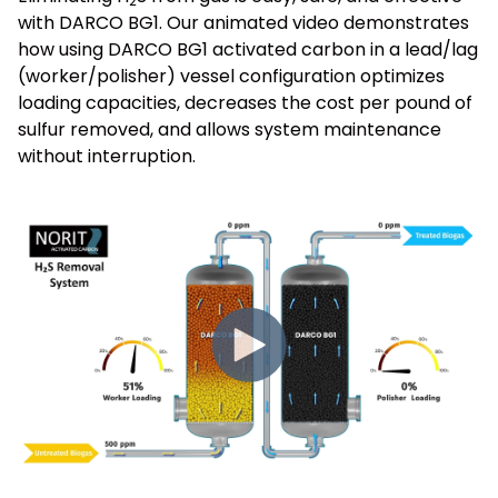
2
with DARCO BG1. Our animated video demonstrates
how using DARCO BG1 activated carbon in a lead/lag
(worker/polisher) vessel configuration optimizes
loading capacities, decreases the cost per pound of
sulfur removed, and allows system maintenance
without interruption.