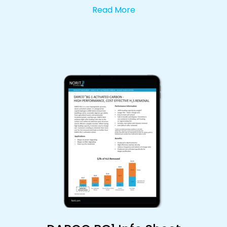
Read More