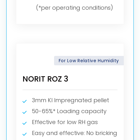
(*per operating conditions)
For Low Relative Humidity
NORIT ROZ 3
3mm KI Impregnated pellet
50-65%* Loading capacity
Effective for low RH gas
Easy and effective: No bricking