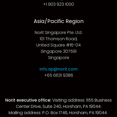
+1 903 923 1000
Asia/Pacific Region
Norit Singapore Pte. Ltd.
101 Thomson Road,
United Square #16-04
Singapore 307591
Singapore
info.ap@norit.com
+65 6631 9386
Norit executive office:
Visiting address: 1155 Business
Center Drive, Suite 240, Horsham, PA 19044.
Mailing address: P.O. Box 1746, Horsham, PA 19044.