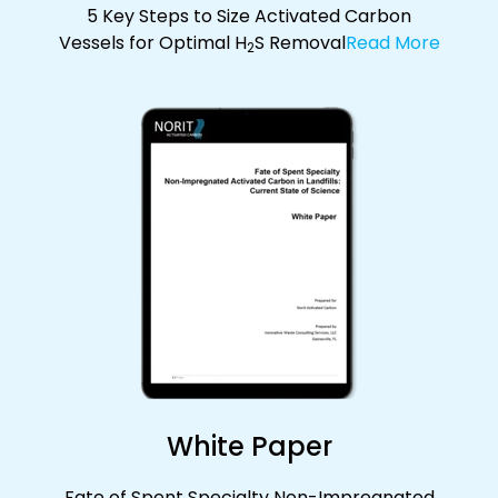
5 Key Steps to Size Activated Carbon
Vessels for Optimal H
S Removal
Read More
2
White Paper
Fate of Spent Specialty Non-Impregnated