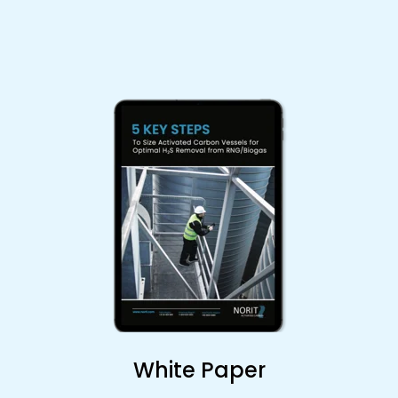
White Paper