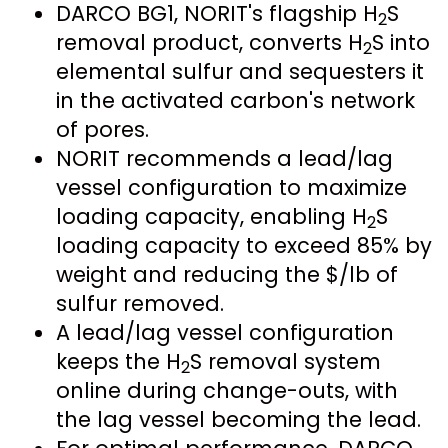
DARCO BG1, NORIT's flagship H
S
2
removal product, converts H
S into
2
elemental sulfur and sequesters it
in the activated carbon's network
of pores.
NORIT recommends a lead/lag
vessel configuration to maximize
loading capacity, enabling H
S
2
loading capacity to exceed 85% by
weight and reducing the $/lb of
sulfur removed.
A lead/lag vessel configuration
keeps the H
S removal system
2
online during change-outs, with
the lag vessel becoming the lead.