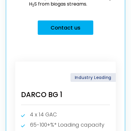
H
S from biogas streams.
2
Contact us
Industry Leading
DARCO BG 1
4 x 14 GAC
65-100+%* Loading capacity