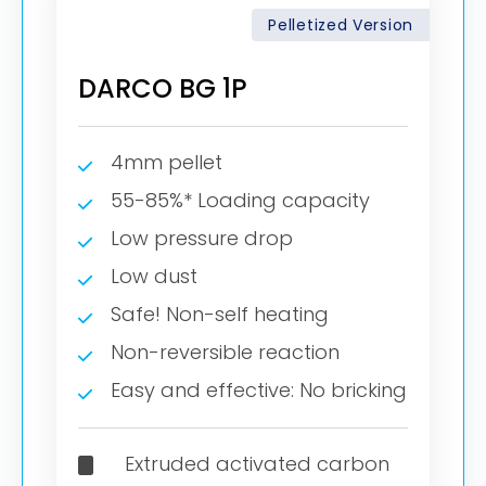
Pelletized Version
DARCO BG 1P
4mm pellet
55-85%* Loading capacity
Low pressure drop
Low dust
Safe! Non-self heating
Non-reversible reaction
Easy and effective: No bricking
Extruded activated carbon