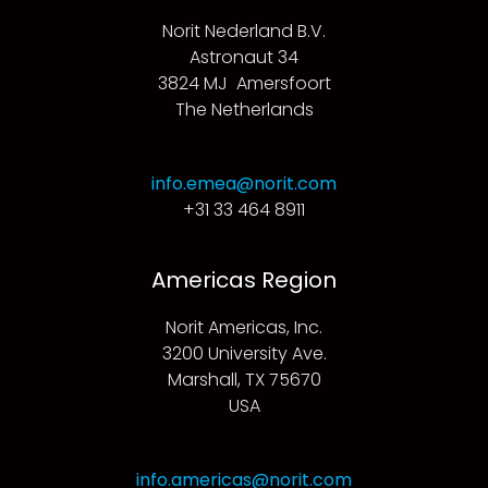
Norit Nederland B.V.
Astronaut 34
3824 MJ Amersfoort
The Netherlands
info.emea@norit.com
+31 33 464 8911
Americas Region
Norit Americas, Inc.
3200 University Ave.
Marshall, TX 75670
USA
info.americas@norit.com