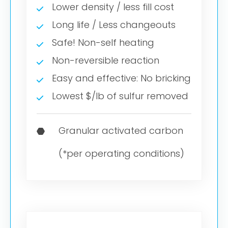
Lower density / less fill cost
Long life / Less changeouts
Safe! Non-self heating
Non-reversible reaction
Easy and effective: No bricking
Lowest $/lb of sulfur removed
Granular activated carbon
(*per operating conditions)