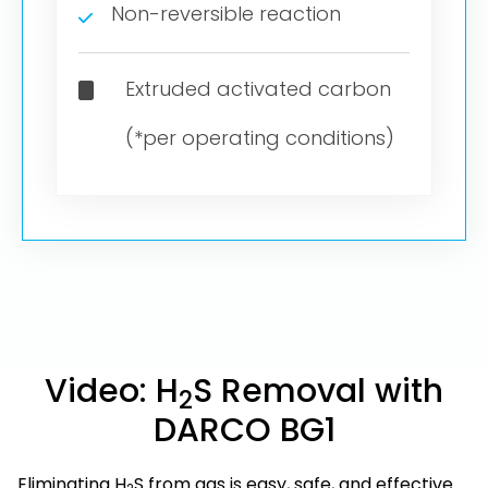
Non-reversible reaction
Extruded activated carbon
(*per operating conditions)
Video: H
S Removal with
2
DARCO BG1
Eliminating H
S from gas is easy, safe, and effective