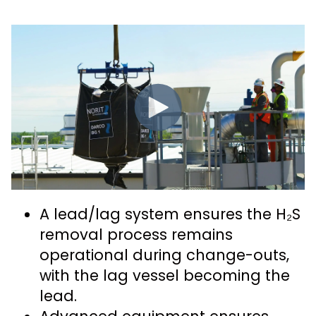
A lead/lag system ensures the H₂S
removal process remains
operational during change-outs,
with the lag vessel becoming the
lead.