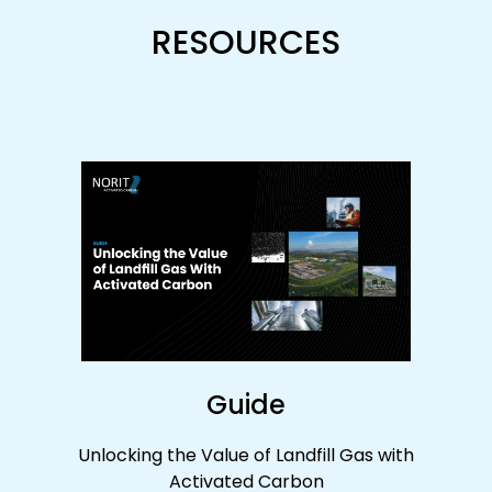
RESOURCES
Guide
Unlocking the Value of Landfill Gas with
Activated Carbon