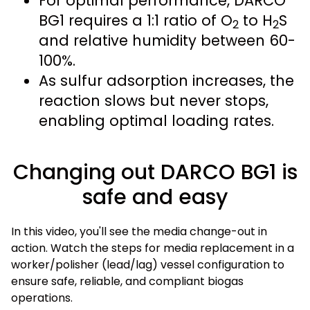
For optimal performance, DARCO
BG1 requires a 1:1 ratio of O
to H
S
2
2
and relative humidity between 60-
100%.
As sulfur adsorption increases, the
reaction slows but never stops,
enabling optimal loading rates.
Changing out DARCO BG1 is
safe and easy
In this video, you'll see the media change-out in
action. Watch the steps for media replacement in a
worker/polisher (lead/lag) vessel configuration to
ensure safe, reliable, and compliant biogas
operations.