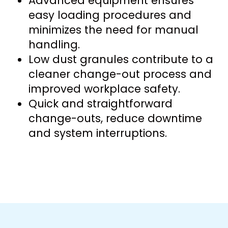
Advanced equipment ensures
easy loading procedures and
minimizes the need for manual
handling.
Low dust granules contribute to a
cleaner change-out process and
improved workplace safety.
Quick and straightforward
change-outs, reduce downtime
and system interruptions.