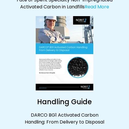
Activated Carbon in Landfills
Read More
Handling Guide
DARCO BG1 Activated Carbon
Handling:
From Delivery to Disposal