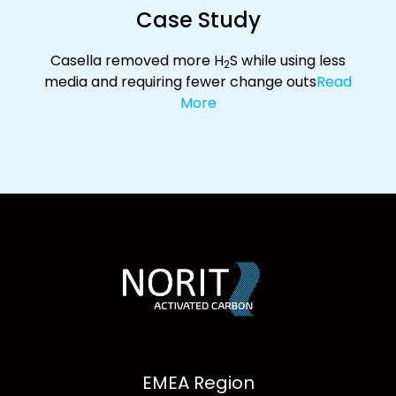
Case Study
Casella removed more H
S while using less
2
media and requiring fewer change outs
Read
More
EMEA Region