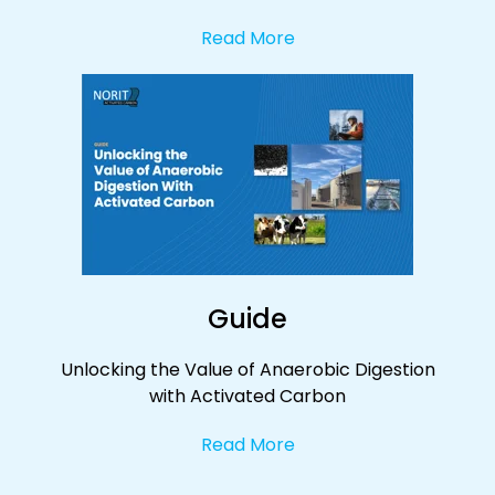
Read More
Guide
Unlocking the Value of Anaerobic Digestion
with Activated Carbon
Read More