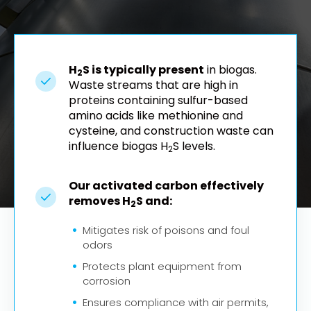
H
S is typically present
in biogas.
2
Waste streams that are high in
proteins containing sulfur-based
amino acids like methionine and
cysteine, and construction waste can
influence biogas H
S levels.
2
Our activated carbon effectively
removes H
S and:
2
Mitigates risk of poisons and foul
odors
Protects plant equipment from
corrosion
Ensures compliance with air permits,