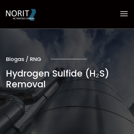
Biogas / RNG
Hydrogen Sulfide (H₂S)
Removal