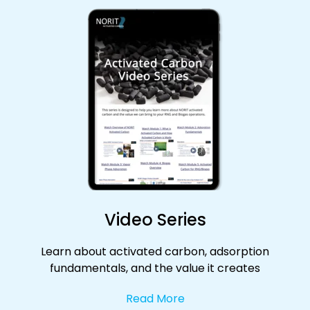
Video Series
Learn about activated carbon, adsorption
fundamentals, and the value it creates
Read More