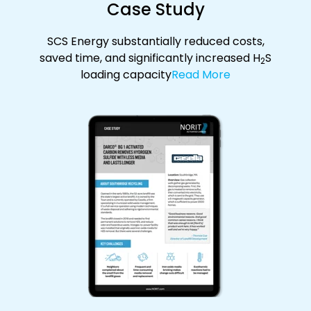
Case Study
SCS Energy substantially reduced costs,
saved time, and significantly increased H
S
2
loading capacity
Read More