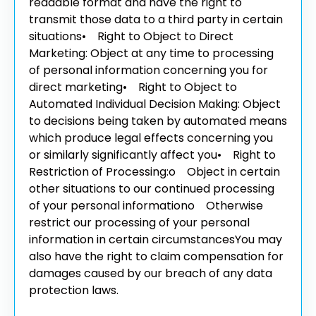
readable format and have the right to
transmit those data to a third party in certain
situations
• Right to Object to Direct
Marketing: Object at any time to processing
of personal information concerning you for
direct marketing
• Right to Object to
Automated Individual Decision Making: Object
to decisions being taken by automated means
which produce legal effects concerning you
or similarly significantly affect you
• Right to
Restriction of Processing:
o Object in certain
other situations to our continued processing
of your personal information
o Otherwise
restrict our processing of your personal
information in certain circumstances
You may
also have the right to claim compensation for
damages caused by our breach of any data
protection laws.