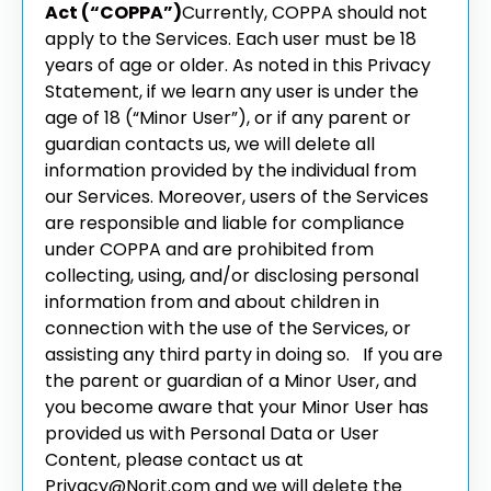
Act (“COPPA”)
Currently, COPPA should not
apply to the Services. Each user must be 18
years of age or older. As noted in this Privacy
Statement, if we learn any user is under the
age of 18 (“Minor User”), or if any parent or
guardian contacts us, we will delete all
information provided by the individual from
our Services. Moreover, users of the Services
are responsible and liable for compliance
under COPPA and are prohibited from
collecting, using, and/or disclosing personal
information from and about children in
connection with the use of the Services, or
assisting any third party in doing so.
If you are
the parent or guardian of a Minor User, and
you become aware that your Minor User has
provided us with Personal Data or User
Content, please contact us at
Privacy@Norit.com and we will delete the