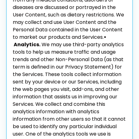
diseases are discussed or portrayed in the
User Content, such as dietary restrictions. We
may collect and use User Content and the
Personal Data contained in the User Content
to market our products and Services.
•
Analytics.
We may use third-party analytics
tools to help us measure traffic and usage
trends and other Non-Personal Data (as that
term is defined in our Privacy Statement) for
the Services. These tools collect information
sent by your device or our Services, including
the web pages you visit, add-ons, and other
information that assists us in improving our
Services. We collect and combine this
analytics information with analytics
information from other users so that it cannot
be used to identify any particular individual
user. One of the analytics tools we use is