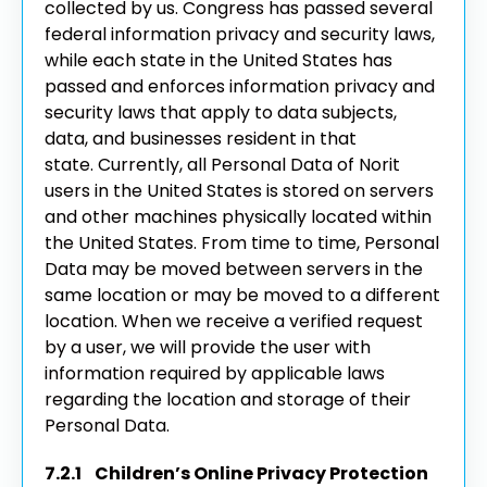
collected by us. Congress has passed several
federal information privacy and security laws,
while each state in the United States has
passed and enforces information privacy and
security laws that apply to data subjects,
data, and businesses resident in that
state.
Currently, all Personal Data of Norit
users in the United States is stored on servers
and other machines physically located within
the United States. From time to time, Personal
Data may be moved between servers in the
same location or may be moved to a different
location. When we receive a verified request
by a user, we will provide the user with
information required by applicable laws
regarding the location and storage of their
Personal Data.
7.2.1 Children’s Online Privacy Protection