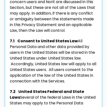
concern users and Norit are discussed in this
Section, but these are not all of the Laws that
may apply. In addition, if there is any conflict
or ambiguity between the statements made
in this Privacy Statement and an applicable
Law, then the Law will control.
7.1 Consent to United States Law
All
Personal Data and other data provided by
users in the United States will be stored in the
United States under United States law.
Accordingly, United States law will apply to all
United States users. All users consent to the
application of the law of the United States in
connection with the Services.
7.2 United States Federal and State
Laws
Several of the federal Laws in the United
States may apply to the Personal Data