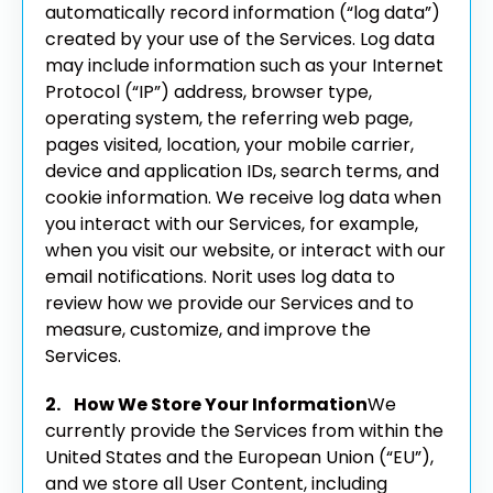
automatically record information (“log data”)
created by your use of the Services. Log data
may include information such as your Internet
Protocol (“IP”) address, browser type,
operating system, the referring web page,
pages visited, location, your mobile carrier,
device and application IDs, search terms, and
cookie information. We receive log data when
you interact with our Services, for example,
when you visit our website, or interact with our
email notifications. Norit uses log data to
review how we provide our Services and to
measure, customize, and improve the
Services.
2. How We Store Your Information
We
currently provide the Services from within the
United States and the European Union (“EU”),
and we store all User Content, including