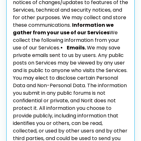
notices of changes/updates to features of the
Services, technical and security notices, and
for other purposes. We may collect and store
these communications.
Information we
gather from your use of our Services
We
collect the following information from your
use of our Services.
• Emails.
We may save
private emails sent to us by users. Any public
posts on Services may be viewed by any user
and is public to anyone who visits the Services.
You may elect to disclose certain Personal
Data and Non-Personal Data. The information
you submit in any public forums is not
confidential or private, and Norit does not
protect it. All information you choose to
provide publicly, including information that
identifies you or others, can be read,
collected, or used by other users and by other
third parties, and could be used to send you