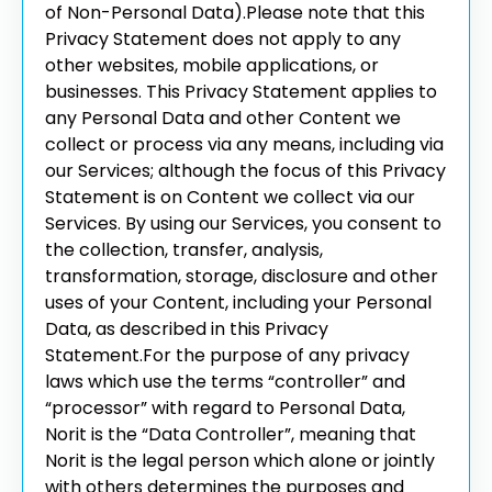
of Non-Personal Data).
Please note that this
Privacy Statement does not apply to any
other websites, mobile applications, or
businesses. This Privacy Statement applies to
any Personal Data and other Content we
collect or process via any means, including via
our Services; although the focus of this Privacy
Statement is on Content we collect via our
Services.
By using our Services, you consent to
the collection, transfer, analysis,
transformation, storage, disclosure and other
uses of your Content, including your Personal
Data, as described in this Privacy
Statement.
For the purpose of any privacy
laws which use the terms “controller” and
“processor” with regard to Personal Data,
Norit is the “Data Controller”, meaning that
Norit is the legal person which alone or jointly
with others determines the purposes and