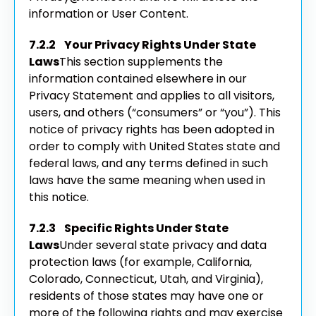
information or User Content.
7.2.2 Your Privacy Rights Under State
Laws
This section supplements the
information contained elsewhere in our
Privacy Statement and applies to all visitors,
users, and others (“consumers” or “you”). This
notice of privacy rights has been adopted in
order to comply with United States state and
federal laws, and any terms defined in such
laws have the same meaning when used in
this notice.
7.2.3 Specific Rights Under State
Laws
Under several state privacy and data
protection laws (for example, California,
Colorado, Connecticut, Utah, and Virginia),
residents of those states may have one or
more of the following rights and may exercise