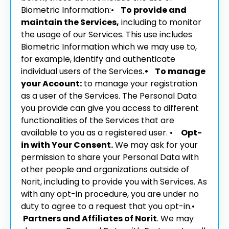
Biometric Information:
•
To provide and
maintain the Services,
including to monitor
the usage of our Services. This use includes
Biometric Information which we may use to,
for example, identify and authenticate
individual users of the Services.
• To manage
your Account:
to manage your registration
as a user of the Services. The Personal Data
you provide can give you access to different
functionalities of the Services that are
available to you as a registered user.
•
Opt-
in with Your Consent.
We may ask for your
permission to share your Personal Data with
other people and organizations outside of
Norit, including to provide you with Services. As
with any opt-in procedure, you are under no
duty to agree to a request that you opt-in.
•
Partners and Affiliates of Norit
. We may