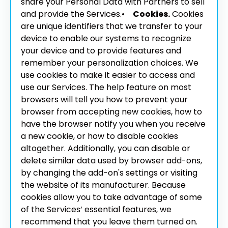
share your Personal Data with Partners to sell
and provide the Services.
•
Cookies.
Cookies
are unique identifiers that we transfer to your
device to enable our systems to recognize
your device and to provide features and
remember your personalization choices. We
use cookies to make it easier to access and
use our Services. The help feature on most
browsers will tell you how to prevent your
browser from accepting new cookies, how to
have the browser notify you when you receive
a new cookie, or how to disable cookies
altogether. Additionally, you can disable or
delete similar data used by browser add-ons,
by changing the add-on's settings or visiting
the website of its manufacturer. Because
cookies allow you to take advantage of some
of the Services’ essential features, we
recommend that you leave them turned on.