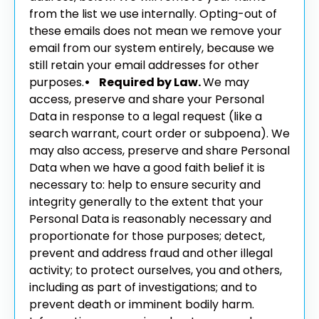
from the list we use internally. Opting-out of
these emails does not mean we remove your
email from our system entirely, because we
still retain your email addresses for other
purposes.
• Required by Law.
We may
access, preserve and share your Personal
Data in response to a legal request (like a
search warrant, court order or subpoena). We
may also access, preserve and share Personal
Data when we have a good faith belief it is
necessary to: help to ensure security and
integrity generally to the extent that your
Personal Data is reasonably necessary and
proportionate for those purposes; detect,
prevent and address fraud and other illegal
activity; to protect ourselves, you and others,
including as part of investigations; and to
prevent death or imminent bodily harm.