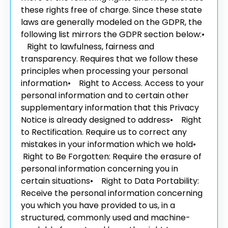
these rights free of charge. Since these state
laws are generally modeled on the GDPR, the
following list mirrors the GDPR section below:
•
Right to lawfulness, fairness and
transparency. Requires that we follow these
principles when processing your personal
information
• Right to Access. Access to your
personal information and to certain other
supplementary information that this Privacy
Notice is already designed to address
• Right
to Rectification. Require us to correct any
mistakes in your information which we hold
•
Right to Be Forgotten: Require the erasure of
personal information concerning you in
certain situations
• Right to Data Portability:
Receive the personal information concerning
you which you have provided to us, in a
structured, commonly used and machine-