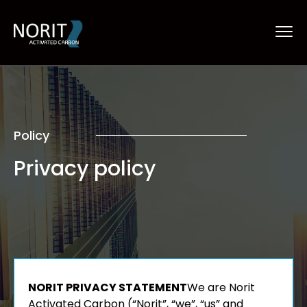
Policy
Privacy policy
NORIT PRIVACY STATEMENT
We are Norit
Activated Carbon (“Norit”, “we”, “us” and