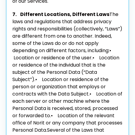
of our Services.
7. Different Locations, Different Laws
The
laws and regulations that address privacy
rights and responsibilities (collectively, “Laws”)
are different from one to another. Indeed,
some of the Laws do or do not apply
depending on different factors, including:
•
Location or residence of the user.
• Location
or residence of the individual that is the
subject of the Personal Data (“Data
Subject”).
• Location or residence of the
person or organization that employs or
contracts with the Data Subject.
• Location of
each server or other machine where the
Personal Data is received, stored, processed
or forwarded to.
• Location of the relevant
office of Norit or any company that processes
Personal Data.
Several of the Laws that