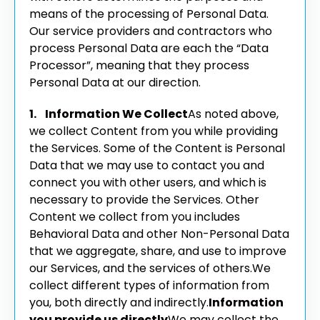
means of the processing of Personal Data.
Our service providers and contractors who
process Personal Data are each the “Data
Processor”, meaning that they process
Personal Data at our direction.
1. Information We Collect
As noted above,
we collect Content from you while providing
the Services. Some of the Content is Personal
Data that we may use to contact you and
connect you with other users, and which is
necessary to provide the Services. Other
Content we collect from you includes
Behavioral Data and other Non-Personal Data
that we aggregate, share, and use to improve
our Services, and the services of others.
We
collect different types of information from
you, both directly and indirectly.
Information
you provide us directly
We may collect the