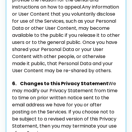
instructions on how to appeal.
Any information
or User Content that you voluntarily disclose
for use of the Services, such as your Personal
Data or other User Content, may become
available to the public if you release it to other
users or to the general public. Once you have
shared your Personal Data or your User
Content with other people, or otherwise
made it public, that Personal Data and your
User Content may be re-shared by others.
6. Changes to this Privacy Statement
We
may modify our Privacy Statement from time
to time on prior written notice sent to the
email address we have for you or after
posting on the Services. If you choose not to
be subject to a revised version of this Privacy
Statement, then you may terminate your use