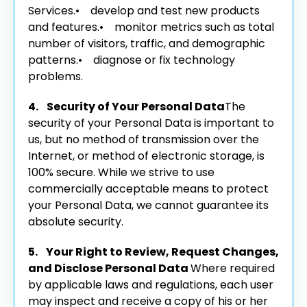
Services.
• develop and test new products
and features.
• monitor metrics such as total
number of visitors, traffic, and demographic
patterns.
• diagnose or fix technology
problems.
4. Security of Your Personal Data
The
security of your Personal Data is important to
us, but no method of transmission over the
Internet, or method of electronic storage, is
100% secure. While we strive to use
commercially acceptable means to protect
your Personal Data, we cannot guarantee its
absolute security.
5. Your Right to Review, Request Changes,
and Disclose Personal Data
Where required
by applicable laws and regulations, each user
may inspect and receive a copy of his or her