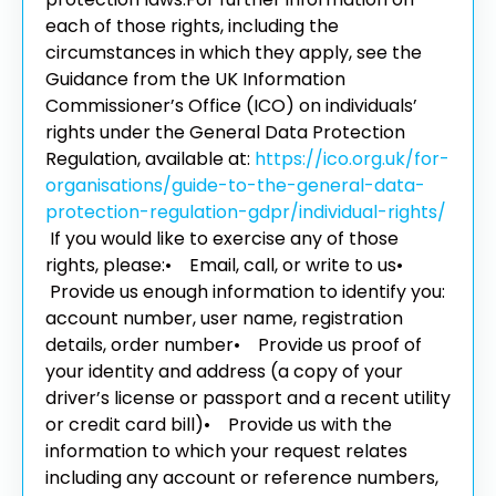
each of those rights, including the
circumstances in which they apply, see the
Guidance from the UK Information
Commissioner’s Office (ICO) on individuals’
rights under the General Data Protection
Regulation, available at:
https://ico.org.uk/for-
organisations/guide-to-the-general-data-
protection-regulation-gdpr/individual-rights/
If you would like to exercise any of those
rights, please:
• Email, call, or write to us
•
Provide us enough information to identify you:
account number, user name, registration
details, order number
• Provide us proof of
your identity and address (a copy of your
driver’s license or passport and a recent utility
or credit card bill)
• Provide us with the
information to which your request relates
including any account or reference numbers,