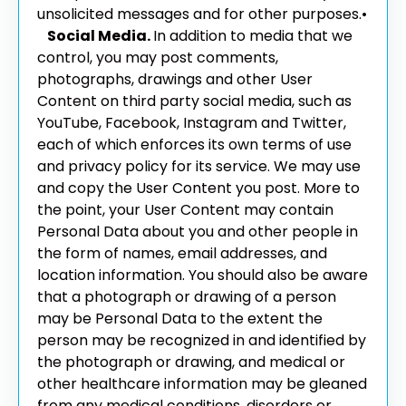
unsolicited messages and for other purposes.
•
Social Media.
In addition to media that we
control, you may post comments,
photographs, drawings and other User
Content on third party social media, such as
YouTube, Facebook, Instagram and Twitter,
each of which enforces its own terms of use
and privacy policy for its service. We may use
and copy the User Content you post. More to
the point, your User Content may contain
Personal Data about you and other people in
the form of names, email addresses, and
location information. You should also be aware
that a photograph or drawing of a person
may be Personal Data to the extent the
person may be recognized in and identified by
the photograph or drawing, and medical or
other healthcare information may be gleaned
from any medical conditions, disorders or