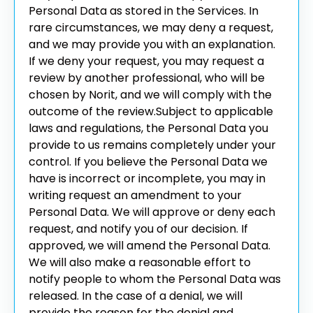
Personal Data as stored in the Services. In
rare circumstances, we may deny a request,
and we may provide you with an explanation.
If we deny your request, you may request a
review by another professional, who will be
chosen by Norit, and we will comply with the
outcome of the review.
Subject to applicable
laws and regulations, the Personal Data you
provide to us remains completely under your
control. If you believe the Personal Data we
have is incorrect or incomplete, you may in
writing request an amendment to your
Personal Data. We will approve or deny each
request, and notify you of our decision. If
approved, we will amend the Personal Data.
We will also make a reasonable effort to
notify people to whom the Personal Data was
released. In the case of a denial, we will
provide the reason for the denial and