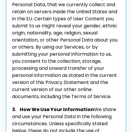
Personal Data, that we currently collect and
retain on servers inside the United States and
in the EU.
Certain types of User Content you
submit to us might reveal your gender, ethnic
origin, nationality, age, religion, sexual
orientation, or other Personal Data about you
or others.
By using our Services, or by
submitting your personal information to us,
you consent to the collection, storage,
processing and onward transfer of your
personal information as stated in the current
version of this Privacy Statement and the
current version of our other online
documents, including the Terms of Service.
3. How We Use Your Information
We share
and use your Personal Data in the following
circumstances. Unless specifically stated
below, these do not include the use of