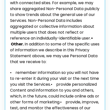
with connected sites. For example, we may
share aggregated Non-Personal Data publicly
to show trends about the general use of our
Services. Non-Personal Data includes
aggregated or collective information about
multiple users that does not reflect or
reference an individually-identifiable user.
•
Other.
In addition to some of the specific uses
of information we describe in this Privacy
Statement above, we may use Personal Data
that we receive to:
• remember information so you will not have
to re-enter it during your visit or the next time
you visit the Services.
• provide personalized
Content and information to you and others,
which, in the future, could include online ads or
other forms of marketing.
• provide, improve,
test, and monitor the effectiveness of our