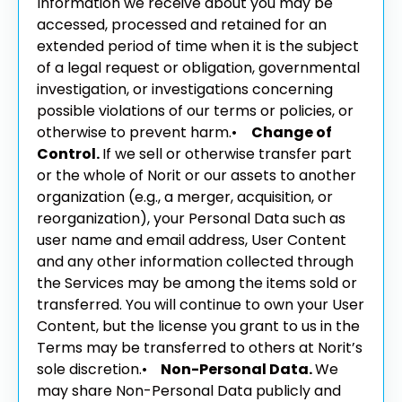
Information we receive about you may be
accessed, processed and retained for an
extended period of time when it is the subject
of a legal request or obligation, governmental
investigation, or investigations concerning
possible violations of our terms or policies, or
otherwise to prevent harm.
•
Change of
Control.
If we sell or otherwise transfer part
or the whole of Norit or our assets to another
organization (e.g., a merger, acquisition, or
reorganization), your Personal Data such as
user name and email address, User Content
and any other information collected through
the Services may be among the items sold or
transferred. You will continue to own your User
Content, but the license you grant to us in the
Terms may be transferred to others at Norit’s
sole discretion.
•
Non-Personal Data.
We
may share Non-Personal Data publicly and