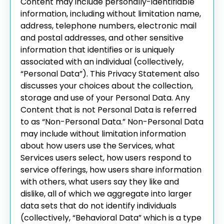
Content may include personally-identifiable
information, including without limitation name,
address, telephone numbers, electronic mail
and postal addresses, and other sensitive
information that identifies or is uniquely
associated with an individual (collectively,
“Personal Data”). This Privacy Statement also
discusses your choices about the collection,
storage and use of your Personal Data.
Any
Content that is not Personal Data is referred
to as “Non-Personal Data.” Non-Personal Data
may include without limitation information
about how users use the Services, what
Services users select, how users respond to
service offerings, how users share information
with others, what users say they like and
dislike, all of which we aggregate into larger
data sets that do not identify individuals
(collectively, “Behavioral Data” which is a type