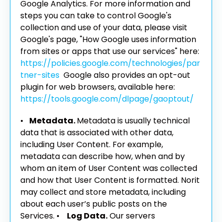
Google Analytics. For more information and
steps you can take to control Google's
collection and use of your data, please visit
Google's page, "How Google uses information
from sites or apps that use our services" here:
https://policies.google.com/technologies/par
tner-sites
Google also provides an opt-out
plugin for web browsers, available here:
https://tools.google.com/dlpage/gaoptout/
•
Metadata.
Metadata is usually technical
data that is associated with other data,
including User Content. For example,
metadata can describe how, when and by
whom an item of User Content was collected
and how that User Content is formatted. Norit
may collect and store metadata, including
about each user’s public posts on the
Services.
•
Log Data.
Our servers