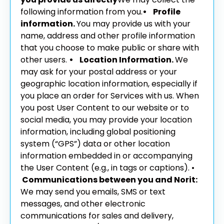
following information from you.
• Profile
information.
You may provide us with your
name, address and other profile information
that you choose to make public or share with
other users.
• Location Information.
We
may ask for your postal address or your
geographic location information, especially if
you place an order for Services with us. When
you post User Content to our website or to
social media, you may provide your location
information, including global positioning
system (“GPS”) data or other location
information embedded in or accompanying
the User Content (e.g., in tags or captions).
•
Communications between you and Norit:
We may send you emails, SMS or text
messages, and other electronic
communications for sales and delivery,