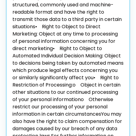
structured, commonly used and machine-
readable format and have the right to
transmit those data to a third party in certain
situations
• Right to Object to Direct
Marketing: Object at any time to processing
of personal information concerning you for
direct marketing
• Right to Object to
Automated Individual Decision Making: Object
to decisions being taken by automated means
which produce legal effects concerning you
or similarly significantly affect you
• Right to
Restriction of Processing:
o Object in certain
other situations to our continued processing
of your personal information
o Otherwise
restrict our processing of your personal
information in certain circumstances
You may
also have the right to claim compensation for
damages caused by our breach of any data
protection laws.
For further information on