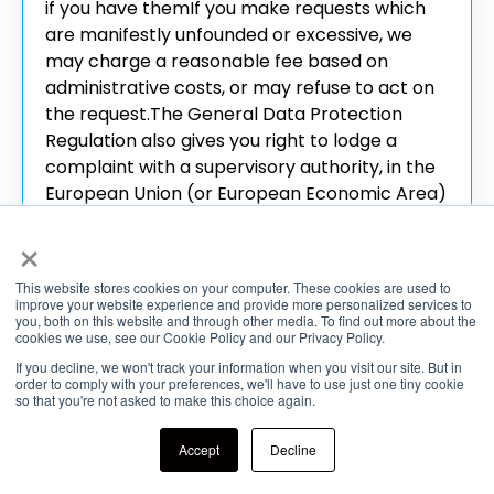
if you have them
If you make requests which
are manifestly unfounded or excessive, we
may charge a reasonable fee based on
administrative costs, or may refuse to act on
the request.
The General Data Protection
Regulation also gives you right to lodge a
complaint with a supervisory authority, in the
European Union (or European Economic Area)
state where you work, normally live, or where
×
any alleged infringement of data protection
laws occurred. The EU maintains a website
This website stores cookies on your computer. These cookies are used to
which you may use to locate your supervisory
improve your website experience and provide more personalized services to
you, both on this website and through other media. To find out more about the
authority, at
https://edpb.europa.eu/about-
cookies we use, see our Cookie Policy and our Privacy Policy.
edpb/about-edpb/members_en
If you decline, we won't track your information when you visit our site. But in
order to comply with your preferences, we'll have to use just one tiny cookie
7.4 Use and Transfer of Your Information
so that you're not asked to make this choice again.
Out of the EEA
The Services are operated in
Accept
Decline
the United States and third parties with whom
we might share your personal information as