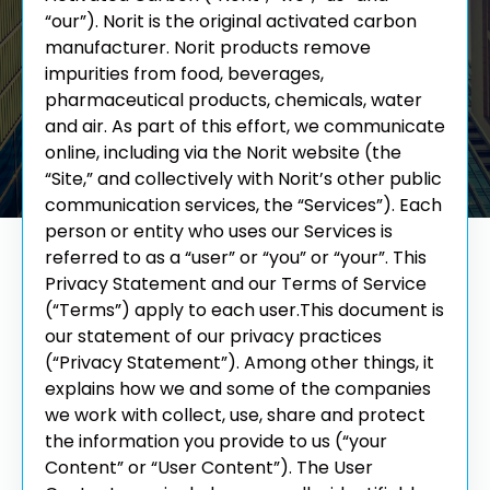
“our”). Norit is the original activated carbon
manufacturer. Norit products remove
impurities from food, beverages,
pharmaceutical products, chemicals, water
and air. As part of this effort, we communicate
online, including via the Norit website (the
“Site,” and collectively with Norit’s other public
communication services, the “Services”).
Each
person or entity who uses our Services is
referred to as a “user” or “you” or “your”. This
Privacy Statement and our Terms of Service
(“Terms”) apply to each user.
This document is
our statement of our privacy practices
(“Privacy Statement”). Among other things, it
explains how we and some of the companies
we work with collect, use, share and protect
the information you provide to us (“your
Content” or “User Content”). The User