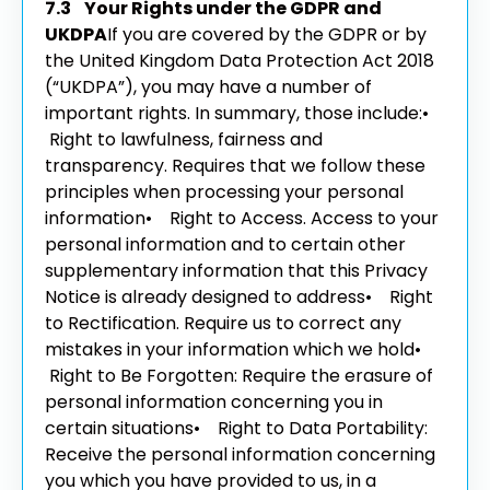
7.3 Your Rights under the GDPR and
UKDPA
If you are covered by the GDPR or by
the United Kingdom Data Protection Act 2018
(“UKDPA”), you may have a number of
important rights. In summary, those include:
•
Right to lawfulness, fairness and
transparency. Requires that we follow these
principles when processing your personal
information
• Right to Access. Access to your
personal information and to certain other
supplementary information that this Privacy
Notice is already designed to address
• Right
to Rectification. Require us to correct any
mistakes in your information which we hold
•
Right to Be Forgotten: Require the erasure of
personal information concerning you in
certain situations
• Right to Data Portability:
Receive the personal information concerning
you which you have provided to us, in a