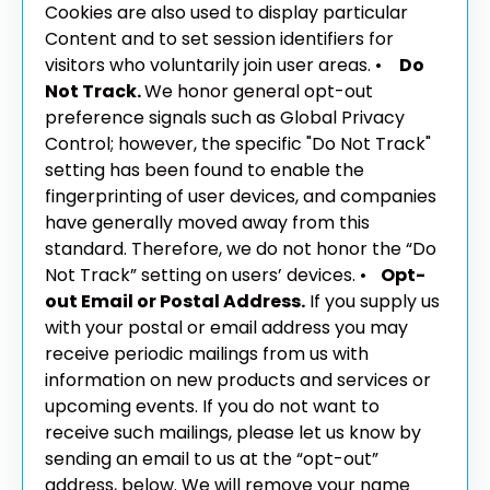
Cookies are also used to display particular
Content and to set session identifiers for
visitors who voluntarily join user areas.
•
Do
Not Track.
We honor general opt-out
preference signals such as Global Privacy
Control; however, the specific "Do Not Track"
setting has been found to enable the
fingerprinting of user devices, and companies
have generally moved away from this
standard. Therefore, we do not honor the “Do
Not Track” setting on users’ devices.
•
Opt-
out Email or Postal Address.
If you supply us
with your postal or email address you may
receive periodic mailings from us with
information on new products and services or
upcoming events. If you do not want to
receive such mailings, please let us know by
sending an email to us at the “opt-out”
address, below. We will remove your name