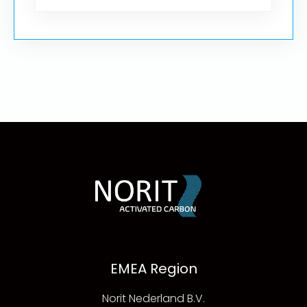
EMEA Region
Norit Nederland B.V.