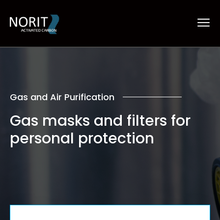
Gas and Air Purification
Gas masks and filters
for
personal protection