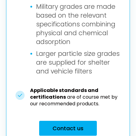
Military grades are made
based on the relevant
specifications combining
physical and chemical
adsorption
Larger particle size grades
are supplied for shelter
and vehicle filters
Applicable standards and
certifications
are of course met by
our recommended products.
Contact us