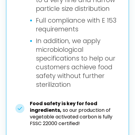
particle size distribution
Full compliance with E 153
requirements
In addition, we apply
microbiological
specifications to help our
customers achieve food
safety without further
sterilization
Food safety is key for food
ingredients,
so our production of
vegetable activated carbon is fully
FSSC 22000 certified!