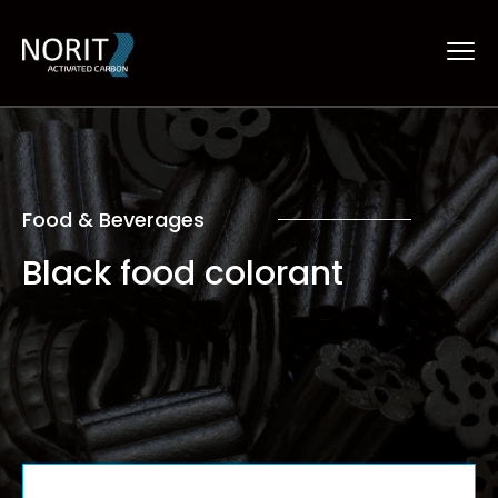
Food & Beverages
Black food colorant