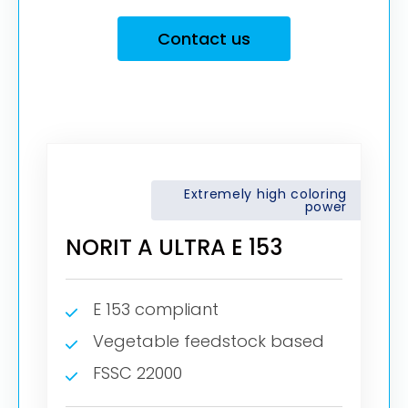
Contact us
Extremely high coloring
power
NORIT A ULTRA E 153
E 153 compliant
Vegetable feedstock based
FSSC 22000