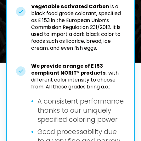
Vegetable Activated Carbon
is a
black food grade colorant, specified
as E 153 in the European Union’s
Commission Regulation 231/2012. It is
used to impart a dark black color to
foods such as licorice, bread, ice
cream, and even fish eggs.
We provide a range of E 153
compliant NORIT® products,
with
different color intensity to choose
from. All these grades bring a.o.:
A consistent performance
thanks to our uniquely
specified coloring power
Good processability due
to a very fine and narrow