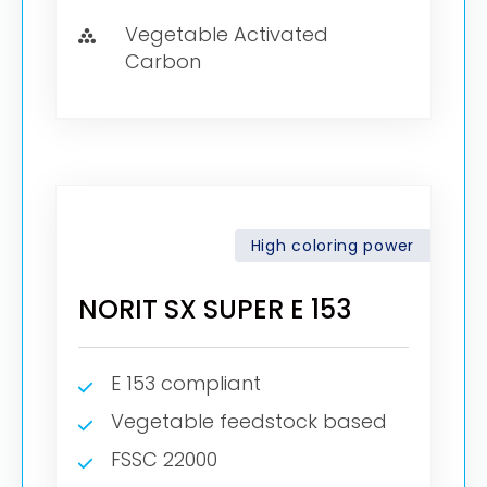
Vegetable Activated
Carbon
High coloring power
NORIT SX SUPER E 153
E 153 compliant
Vegetable feedstock based
FSSC 22000