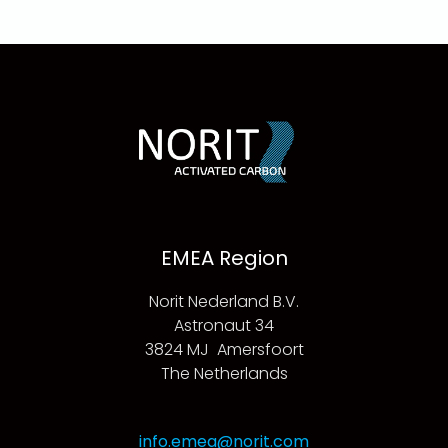
EMEA Region
Norit Nederland B.V.
Astronaut 34
3824 MJ Amersfoort
The Netherlands
info.emea@norit.com