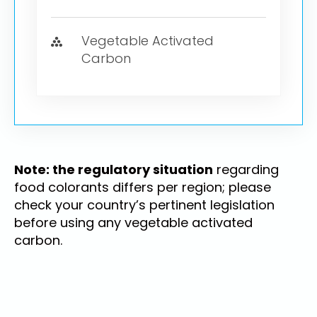
Vegetable Activated
Carbon
Note: the regulatory situation
regarding
food colorants differs per region; please
check your country’s pertinent legislation
before using any vegetable activated
carbon.