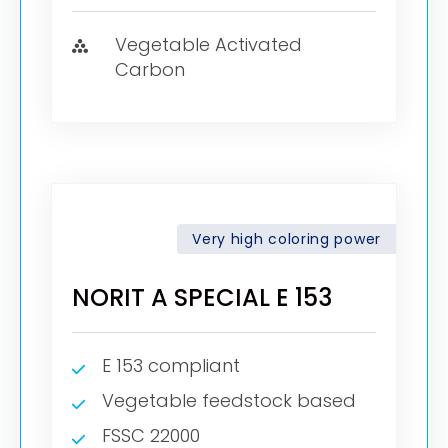
Vegetable Activated
Carbon
Very high coloring power
NORIT A SPECIAL E 153
E 153 compliant
Vegetable feedstock based
FSSC 22000