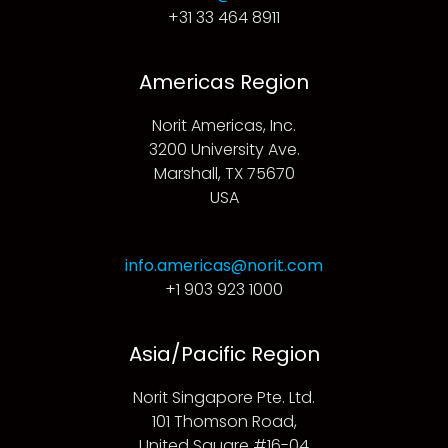
+31 33 464 8911
Americas Region
Norit Americas, Inc.
3200 University Ave.
Marshall, TX 75670
USA
info.americas@norit.com
+1 903 923 1000
Asia/Pacific Region
Norit Singapore Pte. Ltd.
101 Thomson Road,
United Square #16-04