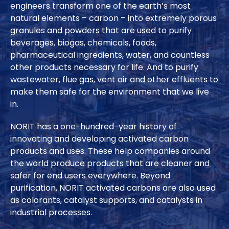
engineers transform one of the earth’s most
natural elements – carbon – into extremely porous
granules and powders that are used to purify
beverages, biogas, chemicals, foods,
pharmaceutical ingredients, water, and countless
other products necessary for life. And to purify
wastewater, flue gas, vent air and other effluents to
make them safe for the environment that we live
in.
NORIT has a one-hundred-year history of
innovating and developing activated carbon
products and uses. These help companies around
the world produce products that are cleaner and
safer for end users everywhere. Beyond
purification, NORIT activated carbons are also used
as colorants, catalyst supports, and catalysts in
industrial processes.