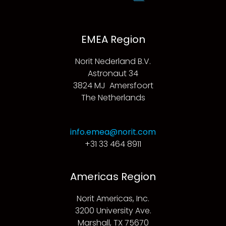
EMEA Region
Norit Nederland B.V.
Astronaut 34
3824 MJ Amersfoort
The Netherlands
info.emea@norit.com
+31 33 464 8911
Americas Region
Norit Americas, Inc.
3200 University Ave.
Marshall, TX 75670