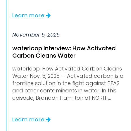
Learn more
November 5, 2025
waterloop Interview: How Activated
Carbon Cleans Water
waterloop: How Activated Carbon Cleans
Water Nov. 5, 2025 — Activated carbon is a
frontline solution in the fight against PFAS
and other contaminants in water. In this
episode, Brandon Hamilton of NORIT ...
Learn more