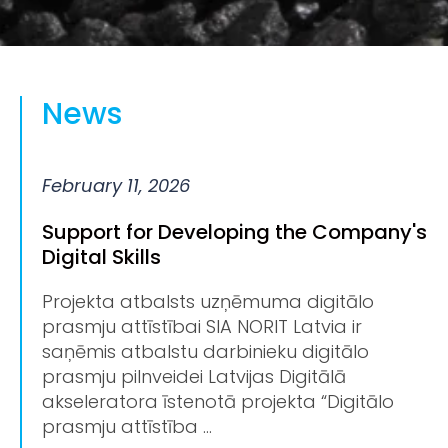
News
February 11, 2026
Support for Developing the Company's
Digital Skills
Projekta atbalsts uzņēmuma digitālo
prasmju attīstībai SIA NORIT Latvia ir
saņēmis atbalstu darbinieku digitālo
prasmju pilnveidei Latvijas Digitālā
akseleratora īstenotā projekta “Digitālo
prasmju attīstība ...