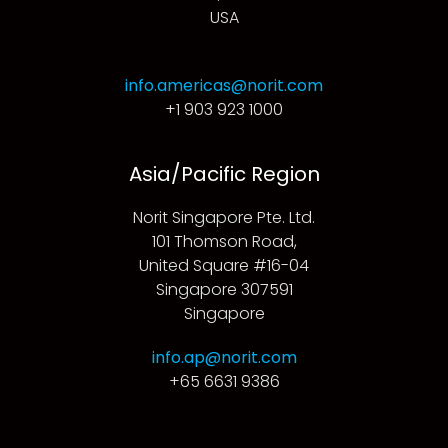
USA
info.americas@norit.com
+1 903 923 1000
Asia/Pacific Region
Norit Singapore Pte. Ltd.
101 Thomson Road,
United Square #16-04
Singapore 307591
Singapore
info.ap@norit.com
+65 6631 9386