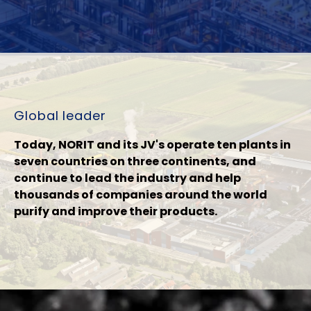
Global leader
Today, NORIT and its JV's operate ten plants in
seven countries on three continents, and
continue to lead the industry and help
thousands of companies around the world
purify and improve their products.