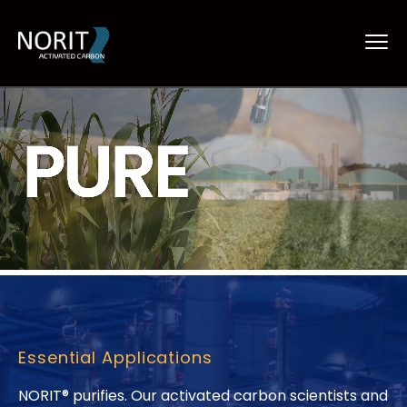
Essential Applications
NORIT® purifies. Our activated carbon scientists and