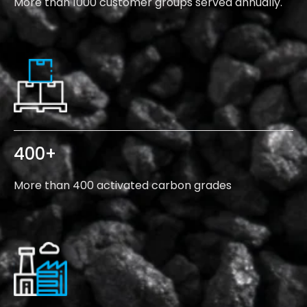
More than 1000 customer groups served annually.
400
+
More than 400 activated carbon grades