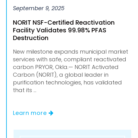
September 9, 2025
NORIT NSF-Certified Reactivation
Facility Validates 99.98% PFAS
Destruction
New milestone expands municipal market
services with safe, compliant reactivated
carbon PRYOR, Okla.— NORIT Activated
Carbon (NORIT), a global leader in
purification technologies, has validated
that its ...
Learn more