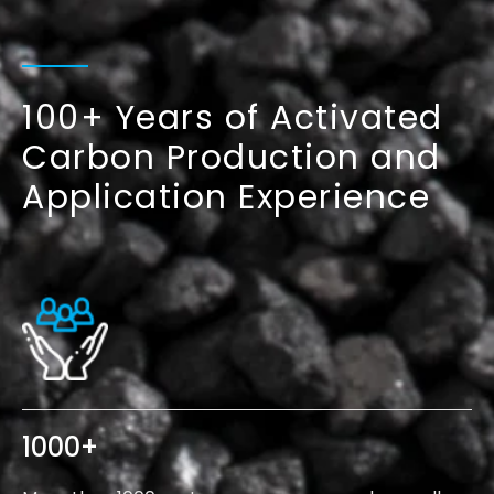
100+ Years of Activated
Carbon
Production and
Application Experience
1000
+