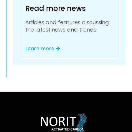
Read more news
Articles and features discussing
the latest news and trends
Learn more