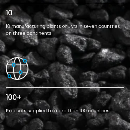
10
10 manufacturing plants or JV’s in seven countries
on three continents
100
+
Products supplied to more than 100 countries